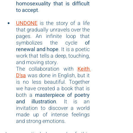
homosexuality that is difficult 
to accept
.
UNDONE
 is the story of a life 
that gradually unravels over the 
pages. An infinite loop that 
symbolizes the cycle 
of 
renewal and hope
. It is a poetic 
work that tells a deep, touching, 
and moving story.
The collaboration with 
Keith 
D'sa
 was done in English, but it 
is no less beautiful. Together 
we have created a book that is 
both a 
masterpiece of poetry 
and illustration
. It is an 
invitation to discover a world 
made up of intense feelings 
and strong emotions.