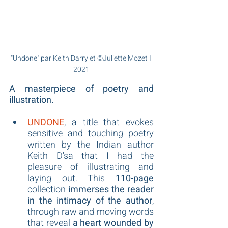
"Undone" par Keith Darry et ©Juliette Mozet I 
2021
A masterpiece of poetry and 
illustration.
UNDONE
, a title that evokes 
sensitive and touching poetry 
written by the Indian author 
Keith D'sa that I had the 
pleasure of illustrating and 
laying out. This 
110-page
collection 
immerses the reader 
in the intimacy of the author
, 
through raw and moving words 
that reveal 
a heart wounded by 