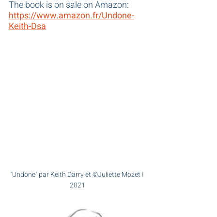
The book is on sale on Amazon: 
https://www.amazon.fr/Undone-
Keith-Dsa
"Undone" par Keith Darry et ©Juliette Mozet I 
2021