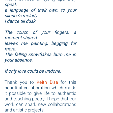
speak
a language of their own, to your 
silence's melody
I dance till dusk.
The touch of your fingers, a 
moment shared
leaves me painting, begging for 
more.
The falling snowflakes burn me in 
your absence.
If only love could be undone.
Thank you to 
Keith D'sa
 for this 
beautiful collaboration
 which made 
it possible to give life to authentic 
and touching poetry. I hope that our 
work can spark new collaborations 
and artistic projects.