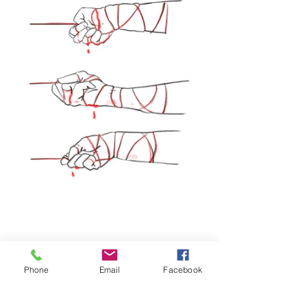
Phone
Email
Facebook