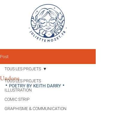
Post
TOUS LES PROJETS
Undone
TOUS LES PROJETS
• 
•
POETRY BY KEITH DARRY
ILLUSTRATION
COMIC STRIP
GRAPHISME & COMMUNICATION