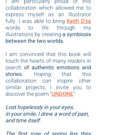
I am particularly proud of this 
collaboration which allowed me to 
express myself as an illustrator 
fully. I was able to bring 
Keith D'sa
words to life through my 
illustrations by creating 
a symbiosis 
between the two worlds
.
I am convinced that this book will 
touch the hearts of many readers in 
search 
of authentic emotions and 
stories
. Hoping that this 
collaboration can inspire other 
similar projects, I invite you to 
discover the poem "
UNDONE
":
Lost hopelessly in your eyes,
in your smile, I drew a word of pain,
and time itself.
The first rose of spring lips they 