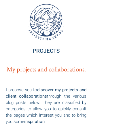
PROJECTS
My projects and collaborations.
I propose you to
discover my projects and
client collaborations
through the various
blog posts below. They are classified by
categories to allow you to quickly consult
the pages which interest you and to bring
you some
inspiration
.