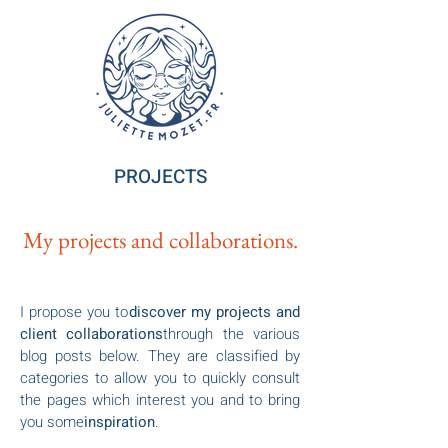
PROJECTS
My projects and collaborations.
I propose you to
discover my projects and
client collaborations
through the various
blog posts below. They are classified by
categories to allow you to quickly consult
the pages which interest you and to bring
you some
inspiration
.