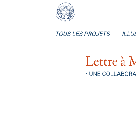
TOUS LES PROJETS
ILLU
Lettre à 
• UNE COLLABORAT