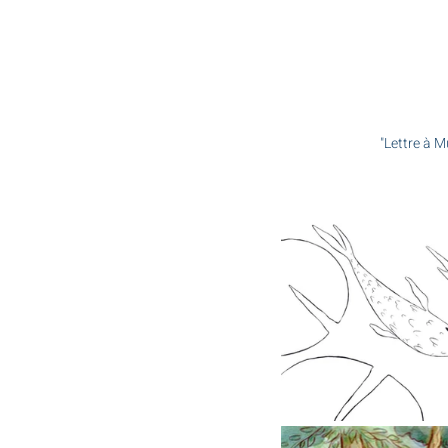
"Lettre à M