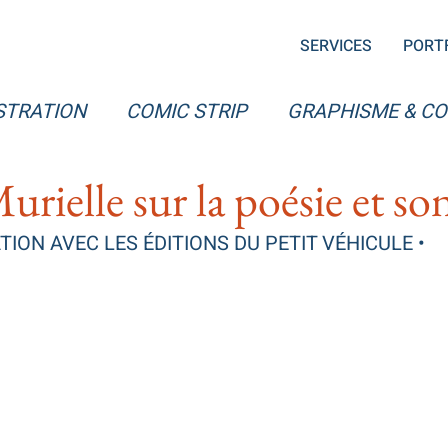
SERVICES
PORT
STRATION
COMIC STRIP
GRAPHISME & C
Murielle sur la poésie et s
ION AVEC LES ÉDITIONS DU PETIT VÉHICULE •