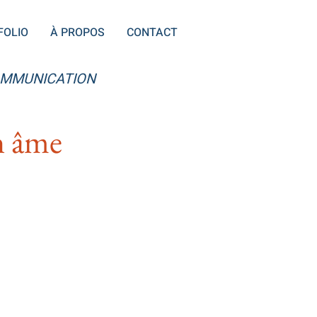
FOLIO
À PROPOS
CONTACT
OMMUNICATION
on âme