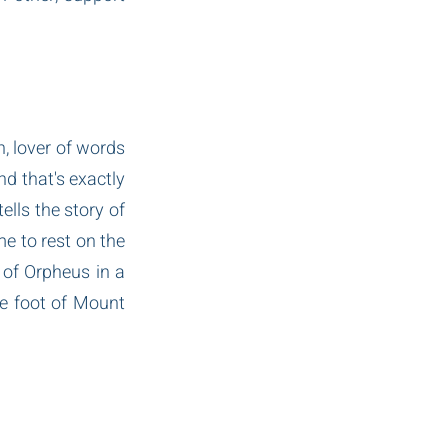
 lover of words 
d that's exactly 
lls the story of 
e to rest on the 
of Orpheus in a 
e foot of Mount 