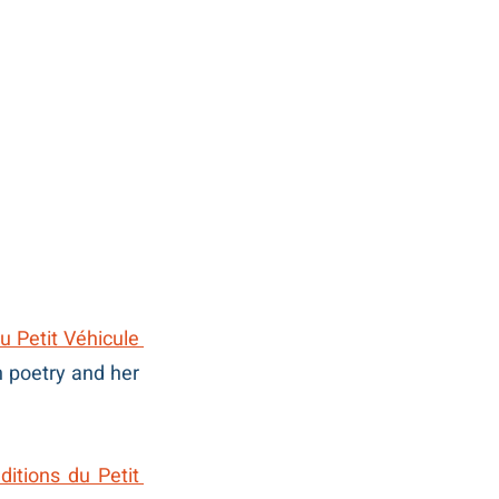
du Petit Véhicule
n poetry and her 
ditions du Petit 