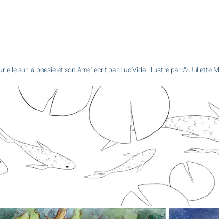
urielle sur la poésie et son âme" écrit par Luc Vidal illustré par © Juliette 