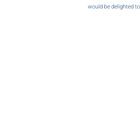
would be delighted to