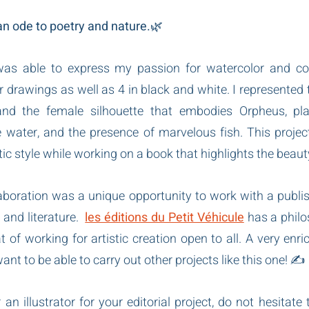
 an ode to poetry and nature.
🌿
was able to express my passion for watercolor and colo
r drawings as well as 4 in black and white. I represented 
and the female silhouette that embodies Orpheus, playi
he water, and the presence of marvelous fish. This projec
ic style while working on a book that highlights the beaut
laboration was a unique opportunity to work with a publis
and literature.  
les éditions du Petit Véhicule
 has a philo
t of working for artistic creation open to all. A very enri
t to be able to carry out other projects like this one! ✍️
 an illustrator for your editorial project, do not hesitate 