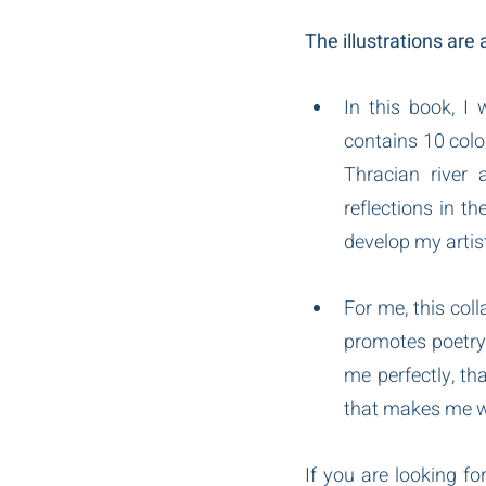
The illustrations are
In this book, I 
contains 10 colo
Thracian river 
reflections in t
develop my artist
For me, this col
promotes poetry 
me perfectly, tha
that makes me wan
If you are looking for