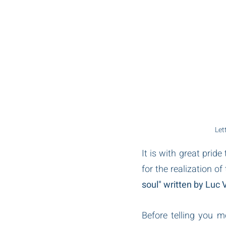
Let
It is with great prid
for the realization of
soul" written by Luc V
Before telling you m