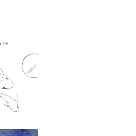
Mozet