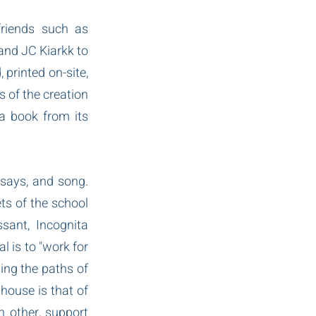
riends such as 
nd JC Kiarkk to 
rinted on-site, 
 of the creation 
a book from its 
ssays, and song. 
s of the school 
ant, Incognita 
 is to "work for 
ing the paths of 
house is that of 
 other, support 