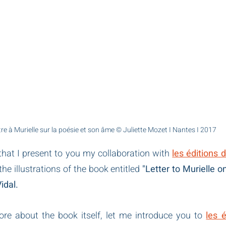
tre à Murielle sur la poésie et son âme © Juliette Mozet I Nantes I 2017
e that I present to you my collaboration with
les éditions 
 the illustrations of the book entitled
 "Letter to Murielle o
idal.
ore about the book itself, let me introduce you to 
les é