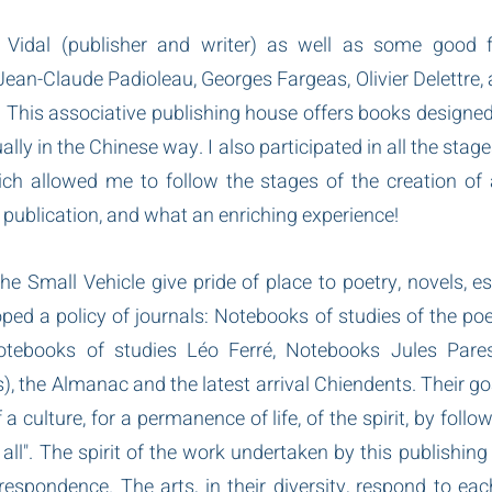
Vidal (publisher and writer) as well as some good f
ean-Claude Padioleau, Georges Fargeas, Olivier Delettre, a
This associative publishing house offers books designed, p
y in the Chinese way. I also participated in all the stages
ch allowed me to follow the stages of the creation of 
s publication, and what an enriching experience!
the Small Vehicle give pride of place to poetry, novels, e
ped a policy of journals: Notebooks of studies of the poet
otebooks of studies Léo Ferré, Notebooks Jules Paress
), the Almanac and the latest arrival Chiendents. Their goal
a culture, for a permanence of life, of the spirit, by follow
all". The spirit of the work undertaken by this publishing 
respondence. The arts, in their diversity, respond to each