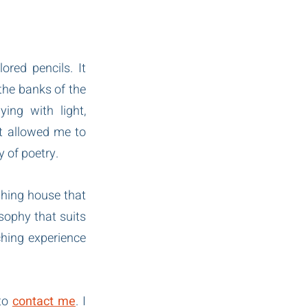
red pencils. It 
the banks of the 
ng with light, 
t allowed me to 
y of poetry.
hing house that 
sophy that suits 
ching experience 
to 
contact me
. I 