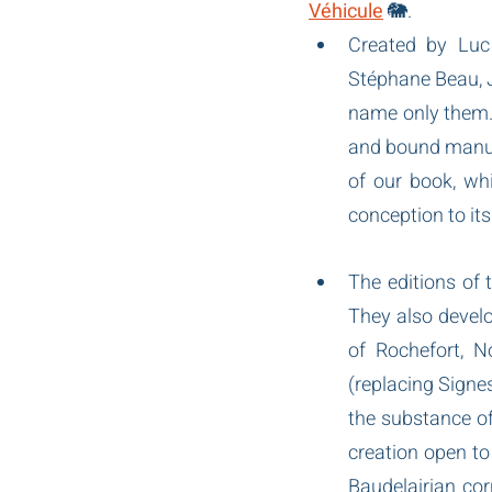
Véhicule
 🐘.
Created by Luc 
Stéphane Beau, J
name only them. 
and bound manuall
of our book, whi
conception to it
The editions of 
They also develo
of Rochefort, N
(replacing Signes
the substance of 
creation open to 
Baudelairian cor