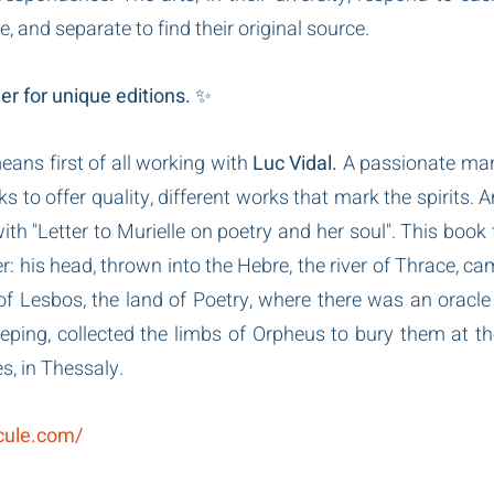
, and separate to find their original source.
r for unique editions.
 ✨
ns first of all working with 
Luc Vidal.
 A passionate man,
to offer quality, different works that mark the spirits. An
th "Letter to Murielle on poetry and her soul". This book te
: his head, thrown into the Hebre, the river of Thrace, cam
of Lesbos, the land of Poetry, where there was an oracle 
ping, collected the limbs of Orpheus to bury them at th
s, in Thessaly.
icule.com/