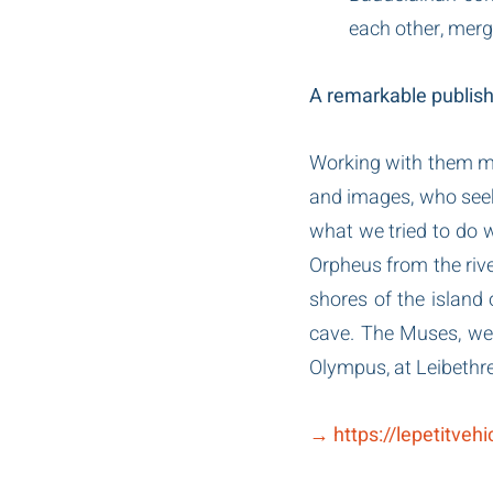
each other, merge
A remarkable publishe
Working with them mea
and images, who seeks 
what we tried to do wi
Orpheus from the river
shores of the island 
cave. The Muses, wee
Olympus, at Leibethre
→ https://lepetitveh