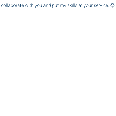
 collaborate with you and put my skills at your service. 😊